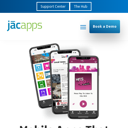
Support Center
The Hub
Book a Demo