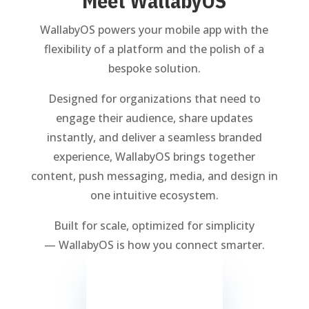
Meet WallabyOS
WallabyOS powers your mobile app with the
flexibility of a platform and the polish of a
bespoke solution.
Designed for organizations that need to
engage their audience, share updates
instantly, and deliver a seamless branded
experience, WallabyOS brings together
content, push messaging, media, and design in
one intuitive ecosystem.
Built for scale, optimized for simplicity
— WallabyOS is how you connect smarter.