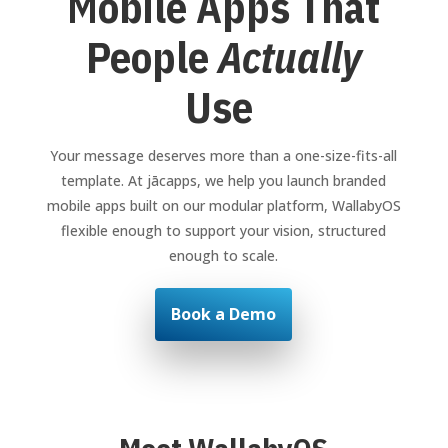
Mobile Apps That
People
Actually
Use
Your message deserves more than a one-size-fits-all
template. At jācapps, we help you launch branded
mobile apps built on our modular platform, WallabyOS
flexible enough to support your vision, structured
enough to scale.
Book a Demo