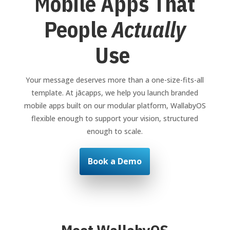
Mobile Apps That
People
Actually
Use
Your message deserves more than a one-size-fits-all
template. At jācapps, we help you launch branded
mobile apps built on our modular platform, WallabyOS
flexible enough to support your vision, structured
enough to scale.
Book a Demo