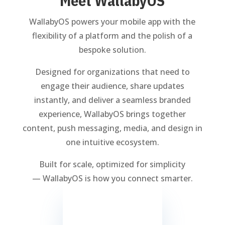
Meet WallabyOS
WallabyOS powers your mobile app with the
flexibility of a platform and the polish of a
bespoke solution.
Designed for organizations that need to
engage their audience, share updates
instantly, and deliver a seamless branded
experience, WallabyOS brings together
content, push messaging, media, and design in
one intuitive ecosystem.
Built for scale, optimized for simplicity
— WallabyOS is how you connect smarter.