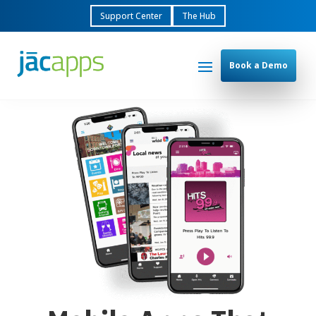
Support Center
The Hub
Book a Demo