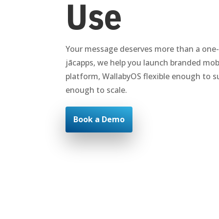
Use
Your message deserves more than a one-si
jācapps, we help you launch branded mobi
platform, WallabyOS flexible enough to su
enough to scale.
Book a Demo