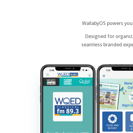
WallabyOS powers your 
Designed for organiza
seamless branded expe
Built for 