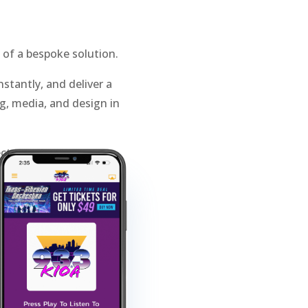
 of a bespoke solution.
stantly, and deliver a
, media, and design in
ct smarter.