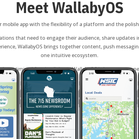
Meet WallabyOS
mobile app with the flexibility of a platform and the polish
tions that need to engage their audience, share updates in
rience, WallabyOS brings together content, push messaging
one intuitive ecosystem.
scale, optimized for simplicity — WallabyOS is how you conne