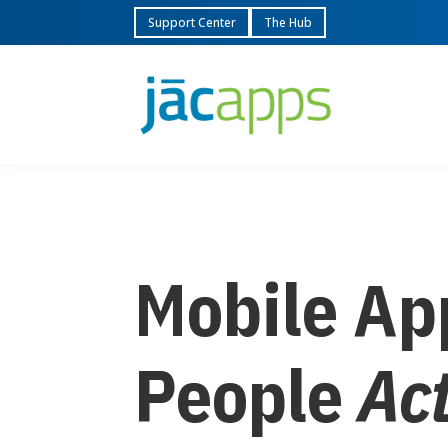
Support Center
The Hub
Mobile Ap
People
Ac