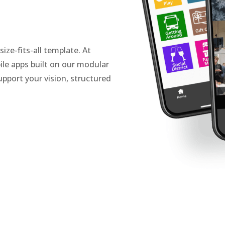
ze-fits-all template. At
le apps built on our modular
pport your vision, structured