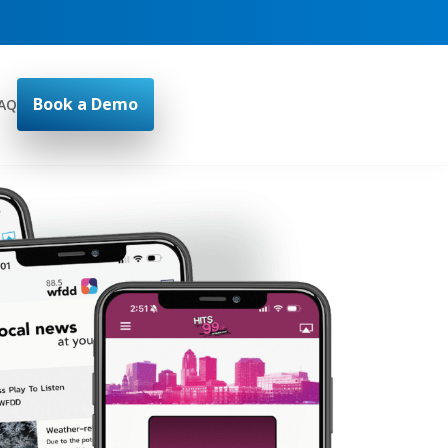
Book a Demo
AQ