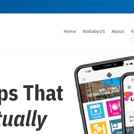
Home
WallabyOS
About
F
ps That
tually